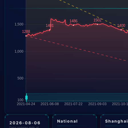
National
Shangha
2026-08-06
Data updates daily at