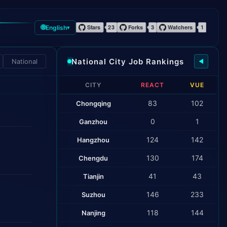
🌐
English
▾
National City Job Rankings
National
◀
CITY
REACT
VUE
83
102
Chongqing
0
1
Ganzhou
124
142
Hangzhou
130
174
Chengdu
41
43
Tianjin
146
233
Suzhou
118
144
Nanjing