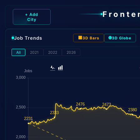
Fronte
+ Add
City
Job Trends
⬛
🌐
3D Bars
3D Globe
All
2021
2022
2026