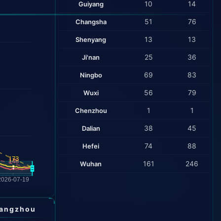
10
14
Guiyang
51
76
Changsha
13
13
Shenyang
25
36
Ji'nan
69
83
Ningbo
56
79
Wuxi
1
1
Chenzhou
38
45
Dalian
74
88
Hefei
161
246
Wuhan
angzhou