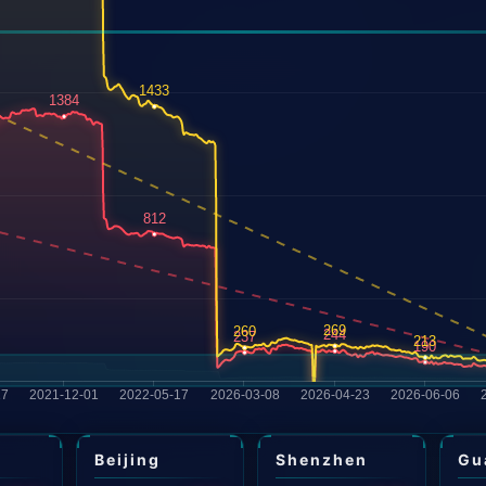
i
Beijing
Shenzhen
Gu