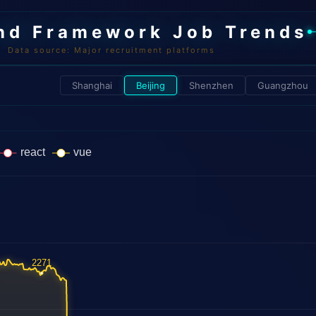
nd Framework Job Trends
Data source: Major recruitment platforms
Shanghai
Beijing
Shenzhen
Guangzhou